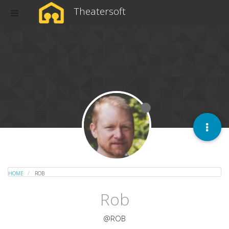
Theatersoft
HOME
ROB
Rob
@ROB