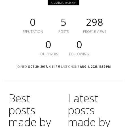
ADMINISTRATORS
0
5
298
REPUTATION
POSTS
PROFILE VIEWS
0
0
FOLLOWERS
FOLLOWING
JOINED
OCT 29, 2017, 4:11 PM
LAST ONLINE
AUG 1, 2025, 5:59 PM
Best
Latest
posts
posts
made by
made by