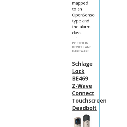
mapped
to an
OpenSensor
type and
the alarm
class
values
POSTED IN
aren't
DEVICES AND
implemented
HARDWARE
correctly,
so
Schlage
there's
Lock
work to
BE469
do now.
Z-Wave
Note:
Connect
The
OpenZWave
Touchscreen
options.xml
Deadbolt
shows an
example
NetworkKey