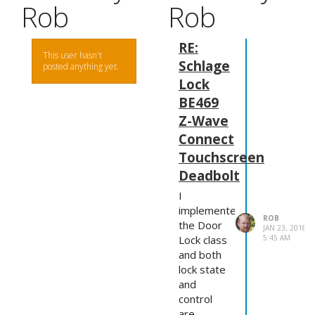
Rob
Rob
RE:
This user hasn't
Schlage
posted anything yet.
Lock
BE469
Z-Wave
Connect
Touchscreen
Deadbolt
I
implemented
ROB
the Door
JAN 23, 2018,
5:45 AM
Lock class
and both
lock state
and
control
are