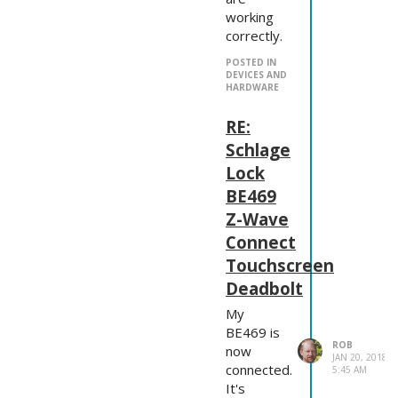
working
correctly.
POSTED IN
DEVICES AND
HARDWARE
RE:
Schlage
Lock
BE469
Z-Wave
Connect
Touchscreen
Deadbolt
My
BE469 is
ROB
now
JAN 20, 2018,
connected.
5:45 AM
It's