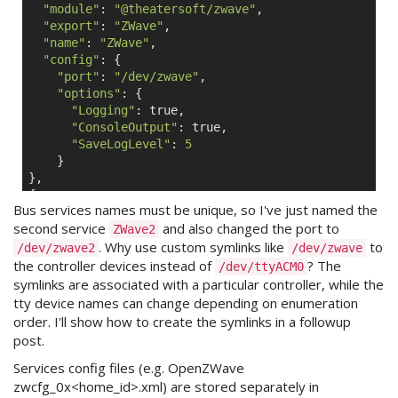
"module"
: 
"@theatersoft/zwave"
,

"export"
: 
"ZWave"
,

"name"
: 
"ZWave"
,

"config"
: {

"port"
: 
"/dev/zwave"
,

"options"
: {

"Logging"
: 
true
,

"ConsoleOutput"
: 
true
,

"SaveLogLevel"
: 
5
    }

},

{

Bus services names must be unique, so I've just named the
"module"
: 
"@theatersoft/zwave"
,

second service
and also changed the port to
"export"
: 
"ZWave"
,

ZWave2
. Why use custom symlinks like
to
"name"
: 
"ZWave2"
,

/dev/zwave2
/dev/zwave
"config"
: {

the controller devices instead of
? The
/dev/ttyACM0
"port"
: 
"/dev/zwave2"
,

symlinks are associated with a particular controller, while the
"options"
: {

tty device names can change depending on enumeration
"Logging"
: 
true
,

order. I'll show how to create the symlinks in a followup
"ConsoleOutput"
: 
true
,

post.
"SaveLogLevel"
: 
7
    }

Services config files (e.g. OpenZWave
zwcfg_0x<home_id>.xml) are stored separately in