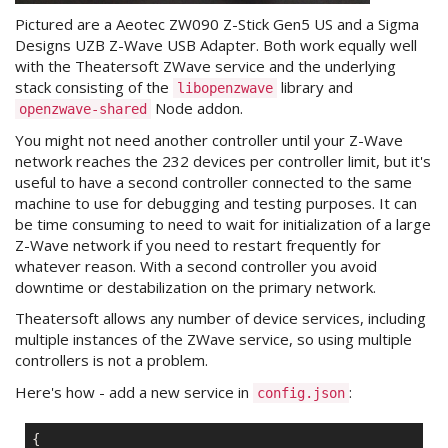
Pictured are a Aeotec ZW090 Z-Stick Gen5 US and a Sigma
Designs UZB Z-Wave USB Adapter. Both work equally well
with the Theatersoft ZWave service and the underlying
stack consisting of the
library and
libopenzwave
Node addon.
openzwave-shared
You might not need another controller until your Z-Wave
network reaches the 232 devices per controller limit, but it's
useful to have a second controller connected to the same
machine to use for debugging and testing purposes. It can
be time consuming to need to wait for initialization of a large
Z-Wave network if you need to restart frequently for
whatever reason. With a second controller you avoid
downtime or destabilization on the primary network.
Theatersoft allows any number of device services, including
multiple instances of the ZWave service, so using multiple
controllers is not a problem.
Here's how - add a new service in
:
config.json
{
