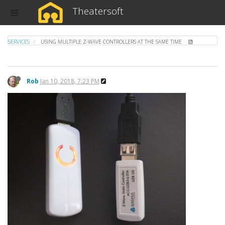
Theatersoft
SERVICES
USING MULTIPLE Z-WAVE CONTROLLERS AT THE SAME TIME
Rob
Jan 10, 2018, 7:23 PM